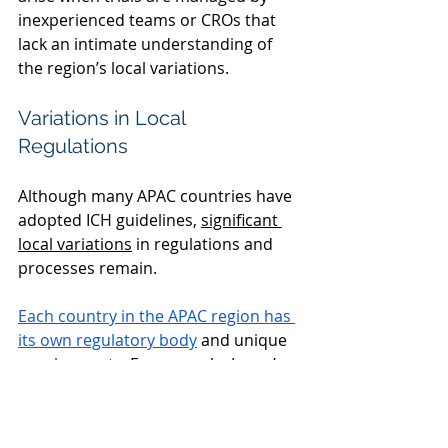
inexperienced teams or CROs that 
lack an intimate understanding of 
the region’s local variations. 
Variations in Local 
Regulations 
Although many APAC countries have 
adopted ICH guidelines,
significant 
local variations
 in regulations and 
processes remain. 
Each country in the APAC region has 
its own regulatory body
and unique 
requirements. For example, Japan’s 
review process mandates that all 
documentation, including forms, be 
submitted in Japanese—a detail that 