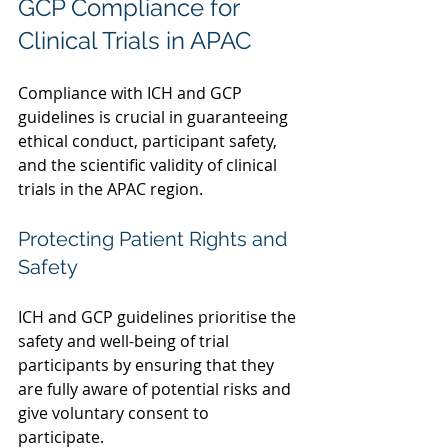
GCP Compliance for 
Clinical Trials in APAC  
Compliance with ICH and GCP 
guidelines is crucial in guaranteeing 
ethical conduct, participant safety, 
and the scientific validity of clinical 
trials in the APAC region.  
Protecting Patient Rights and 
Safety
ICH and GCP guidelines prioritise the 
safety and well-being of trial 
participants by ensuring that they 
are fully aware of potential risks and 
give voluntary consent to 
participate.  