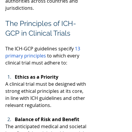
authorities across countries and 
jurisdictions. 
The Principles of ICH-
GCP in Clinical Trials
The ICH-GCP guidelines specify 
13 
primary principles
 to which every 
clinical trial must adhere to:  
Ethics as a Priority
A clinical trial must be designed with 
strong ethical principles at its core, 
in line with ICH guidelines and other 
relevant regulations. 
Balance of Risk and Benefit
The anticipated medical and societal 