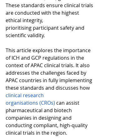
These standards ensure clinical trials 
are conducted with the highest 
ethical integrity, 
prioritising participant safety and 
scientific validity. 
This article explores the importance 
of ICH and GCP regulations in the 
context of APAC clinical trials. It also 
addresses the challenges faced by 
APAC countries in fully implementing 
these standards and discusses how 
clinical research 
organisations (CROs)
 can assist 
pharmaceutical and biotech 
companies in designing and 
conducting compliant, high-quality 
clinical trials in the region. 