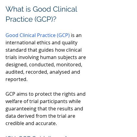
What is Good Clinical 
Practice (GCP)? 
Good Clinical Practice (GCP)
 is an 
international ethics and quality 
standard that guides how clinical 
trials involving human subjects are 
designed, conducted, monitored, 
audited, recorded, analysed and 
reported.  
GCP aims to protect the rights and 
welfare of trial participants while 
guaranteeing that the results and 
data derived from the trial are 
credible and accurate.  