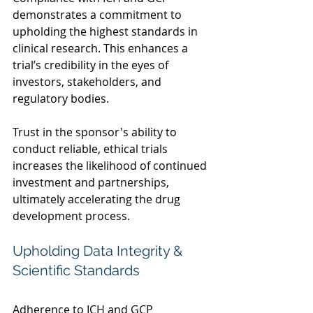
demonstrates a commitment to 
upholding the highest standards in 
clinical research. This enhances a 
trial’s credibility in the eyes of 
investors, stakeholders, and 
regulatory bodies.  
Trust in the sponsor's ability to 
conduct reliable, ethical trials 
increases the likelihood of continued 
investment and partnerships, 
ultimately accelerating the drug 
development process. 
Upholding Data Integrity & 
Scientific Standards  
Adherence to ICH and GCP 