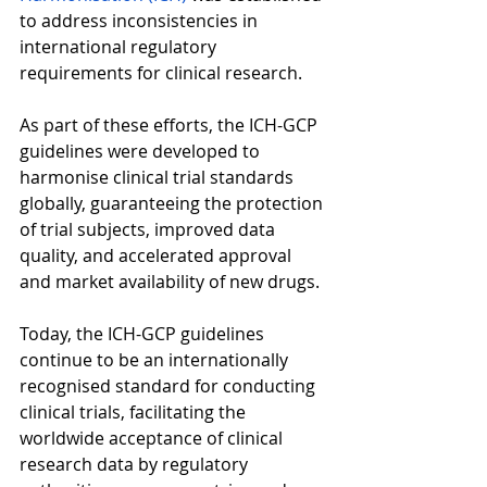
to address inconsistencies in 
international regulatory 
requirements for clinical research.  
As part of these efforts, the ICH-GCP 
guidelines were developed to 
harmonise clinical trial standards 
globally, guaranteeing the protection 
of trial subjects, improved data 
quality, and accelerated approval 
and market availability of new drugs.  
Today, the ICH-GCP guidelines 
continue to be an internationally 
recognised standard for conducting 
clinical trials, facilitating the 
worldwide acceptance of clinical 
research data by regulatory 