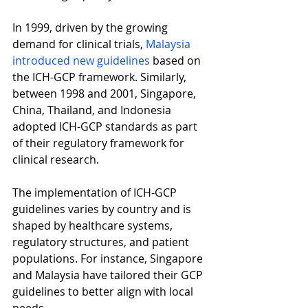
In 1999, driven by the growing 
demand for clinical trials, 
Malaysia 
introduced new guidelines 
based on 
the ICH-GCP framework. Similarly, 
between 1998 and 2001, Singapore, 
China, Thailand, and Indonesia 
adopted ICH-GCP standards as part 
of their regulatory framework for 
clinical research. 
The implementation of ICH-GCP 
guidelines varies by country and is 
shaped by healthcare systems, 
regulatory structures, and patient 
populations. For instance, Singapore 
and Malaysia have tailored their GCP 
guidelines to better align with local 