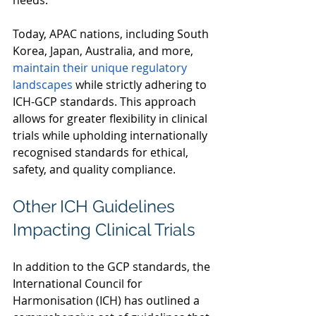
needs.  
Today, APAC nations, including South 
Korea, Japan, Australia, and more, 
maintain their unique regulatory 
landscapes 
while strictly adhering to 
ICH-GCP standards. This approach 
allows for greater flexibility in clinical 
trials while upholding internationally 
recognised standards for ethical, 
safety, and quality compliance. 
Other ICH Guidelines 
Impacting Clinical Trials 
In addition to the GCP standards, the 
International Council for 
Harmonisation (ICH) has outlined a 