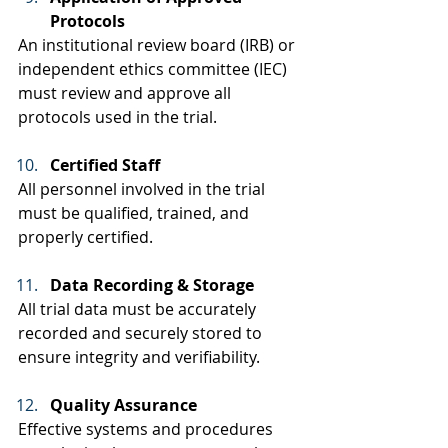
Protocols
An institutional review board (IRB) or 
independent ethics committee (IEC) 
must review and approve all 
protocols used in the trial.  
Certified Staff
All personnel involved in the trial 
must be qualified, trained, and 
properly certified.  
Data Recording & Storage
All trial data must be accurately 
recorded and securely stored to 
ensure integrity and verifiability. 
Quality Assurance
Effective systems and procedures 