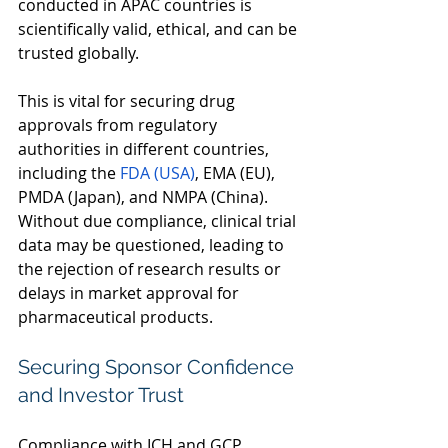
conducted in APAC countries is 
scientifically valid, ethical, and can be 
trusted globally.  
This is vital for securing drug 
approvals from regulatory 
authorities in different countries, 
including the 
FDA (USA)
, EMA (EU), 
PMDA (Japan), and NMPA (China). 
Without due compliance, clinical trial 
data may be questioned, leading to 
the rejection of research results or 
delays in market approval for 
pharmaceutical products.  
Securing Sponsor Confidence 
and Investor Trust 
Compliance with ICH and GCP 