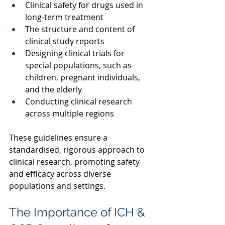
Clinical safety for drugs used in 
long-term treatment 
The structure and content of 
clinical study reports 
Designing clinical trials for 
special populations, such as 
children, pregnant individuals, 
and the elderly 
Conducting clinical research 
across multiple regions 
These guidelines ensure a 
standardised, rigorous approach to 
clinical research, promoting safety 
and efficacy across diverse 
populations and settings. 
The Importance of ICH & 