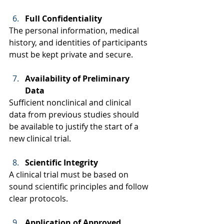
Full Confidentiality
The personal information, medical 
history, and identities of participants 
must be kept private and secure. 
Availability of Preliminary 
Data
Sufficient nonclinical and clinical 
data from previous studies should 
be available to justify the start of a 
new clinical trial. 
Scientific Integrity
A clinical trial must be based on 
sound scientific principles and follow 
clear protocols.  
Application of Approved 