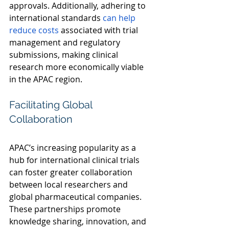
approvals. Additionally, adhering to 
international standards 
can help 
reduce costs
 associated with trial 
management and regulatory 
submissions, making clinical 
research more economically viable 
in the APAC region. 
Facilitating Global 
Collaboration 
APAC’s increasing popularity as a 
hub for international clinical trials 
can foster greater collaboration 
between local researchers and 
global pharmaceutical companies. 
These partnerships promote 
knowledge sharing, innovation, and 