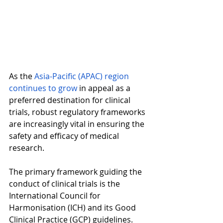
As the 
Asia-Pacific (APAC) region 
continues to grow
 in appeal as a 
preferred destination for clinical 
trials, robust regulatory frameworks 
are increasingly vital in ensuring the 
safety and efficacy of medical 
research.  
The primary framework guiding the 
conduct of clinical trials is the 
International Council for 
Harmonisation (ICH) and its Good 
Clinical Practice (GCP) guidelines. 