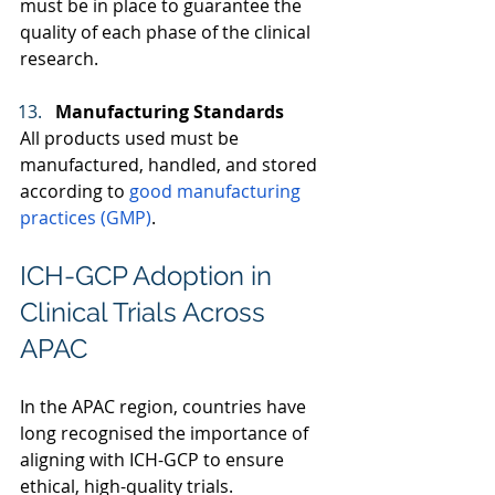
must be in place to guarantee the 
quality of each phase of the clinical 
research. 
Manufacturing Standards
All products used must be 
manufactured, handled, and stored 
according to 
good manufacturing 
practices (GMP)
.  
ICH-GCP Adoption in 
Clinical Trials Across 
APAC 
In the APAC region, countries have 
long recognised the importance of 
aligning with ICH-GCP to ensure 
ethical, high-quality trials.  