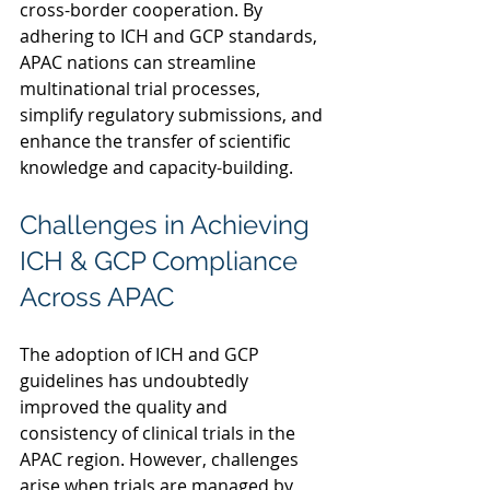
cross-border cooperation. By 
adhering to ICH and GCP standards, 
APAC nations can streamline 
multinational trial processes, 
simplify regulatory submissions, and 
enhance the transfer of scientific 
knowledge and capacity-building.  
Challenges in Achieving 
ICH & GCP Compliance 
Across APAC 
The adoption of ICH and GCP 
guidelines has undoubtedly 
improved the quality and 
consistency of clinical trials in the 
APAC region. However, challenges 
arise when trials are managed by 