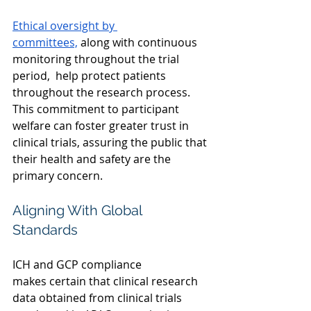
Ethical oversight by 
committees,
 along with continuous 
monitoring throughout the trial 
period,  help protect patients 
throughout the research process. 
This commitment to participant 
welfare can foster greater trust in 
clinical trials, assuring the public that 
their health and safety are the 
primary concern. 
Aligning With Global 
Standards
ICH and GCP compliance 
makes certain that clinical research 
data obtained from clinical trials 