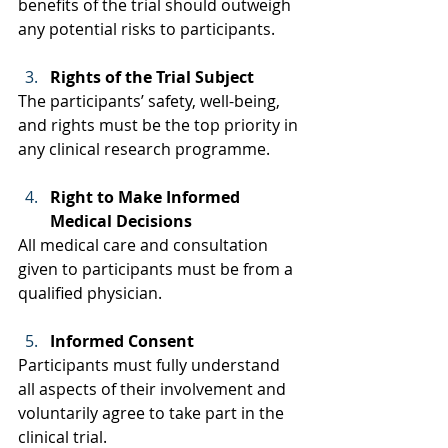
benefits of the trial should outweigh 
any potential risks to participants. 
Rights of the Trial Subject
The participants’ safety, well-being, 
and rights must be the top priority in 
any clinical research programme. 
Right to Make Informed 
Medical Decisions
All medical care and consultation 
given to participants must be from a 
qualified physician.  
Informed Consent
Participants must fully understand 
all aspects of their involvement and 
voluntarily agree to take part in the 
clinical trial. 