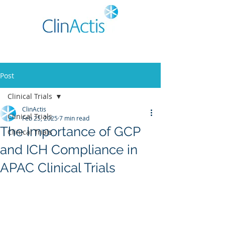
Post
Clinical Trials
ClinActis
Clinical Trials
Feb 25, 2025
7 min read
The Importance of GCP
Clinical Trials
and ICH Compliance in
APAC Clinical Trials