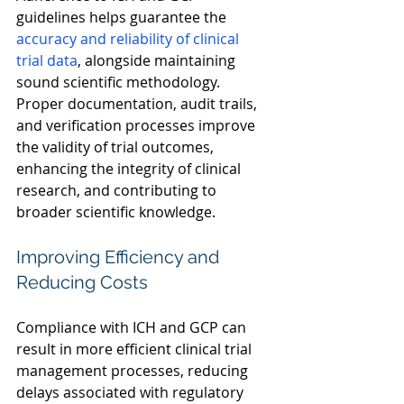
guidelines helps guarantee the 
accuracy and reliability of clinical 
trial data
, alongside maintaining 
sound scientific methodology. 
Proper documentation, audit trails, 
and verification processes improve 
the validity of trial outcomes, 
enhancing the integrity of clinical 
research, and contributing to 
broader scientific knowledge. 
Improving Efficiency and 
Reducing Costs 
Compliance with ICH and GCP can 
result in more efficient clinical trial 
management processes, reducing 
delays associated with regulatory 