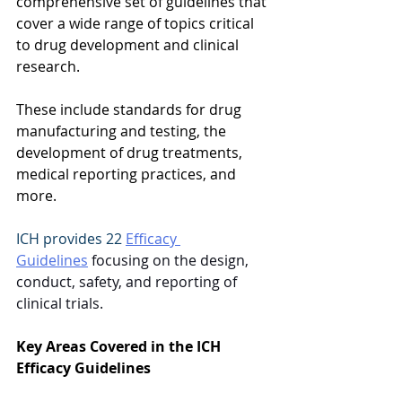
comprehensive set of guidelines that 
cover a wide range of topics critical 
to drug development and clinical 
research.  
These include standards for drug 
manufacturing and testing, the 
development of drug treatments, 
medical reporting practices, and 
more.  
ICH provides 22 
Efficacy 
Guidelines
 focusing on the design, 
conduct, safety, and reporting of 
clinical trials.  
Key Areas Covered in the ICH 
Efficacy Guidelines