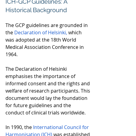
ICH-GCP Guidelines: A 
Historical Background 
The GCP guidelines are grounded in 
the 
Declaration of Helsinki,
 which 
was adopted at the 18th World 
Medical Association Conference in 
1964.  
The Declaration of Helsinki 
emphasises the importance of 
informed consent and the rights and 
welfare of research participants. This 
document would lay the foundation 
for future guidelines and the 
conduct of clinical trials worldwide.  
In 1990, the 
International Council for 
Harmonisation (ICH)
 was established 