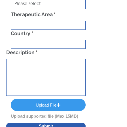
Therapeutic Area
Country
Description
Upload File
Upload supported file (Max 15MB)
Submit