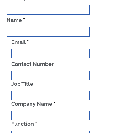
Name
Email
Contact Number
Job Title
Company Name
Function