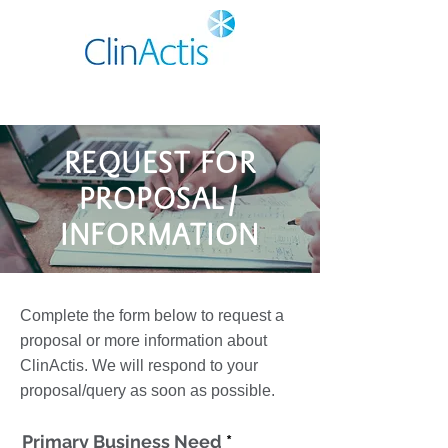
REQUEST FOR
PROPOSAL/
INFORMATION
Complete the form below to request a
proposal or more information about
ClinActis. We will respond to your
proposal/query as soon as possible.
Primary Business Need