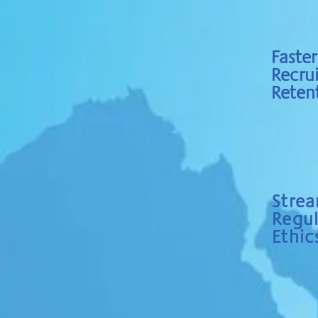
Faster
Recru
Reten
Strea
Regu
Ethic