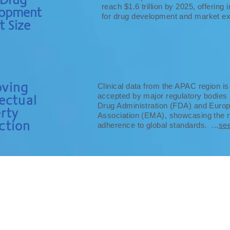
reach $1.6 trillion by 2025, offerin
lopment
for drug development and market ex
t Size
oving
Clinical data from the APAC region is
accepted by major regulatory bodies 
lectual
Drug Administration (FDA) and Euro
rty
Association (EMA), showcasing the re
ction
adherence to global standards. ...
se
WHY APAC?
RESOURCES
CONTACT
CAREER
SUBMIT AN 