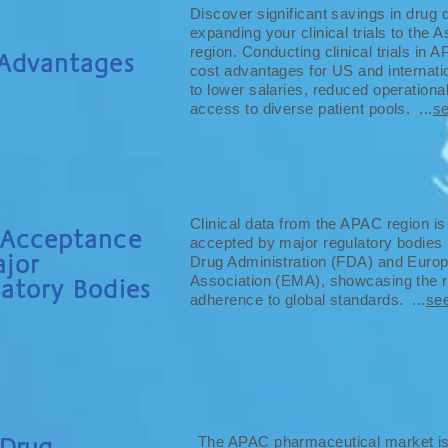
Discover significant savings in drug
expanding your clinical trials to the 
region. Conducting clinical trials in 
 Advantages
cost advantages for US and internati
to lower salaries, reduced operation
access to diverse patient pools. ...
s
Clinical data from the APAC region is
 Acceptance
accepted by major regulatory bodies 
jor
Drug Administration (FDA) and Euro
Association (EMA), showcasing the re
atory Bodies
adherence to global standards. ...
se
Drug
The APAC pharmaceutical market is t