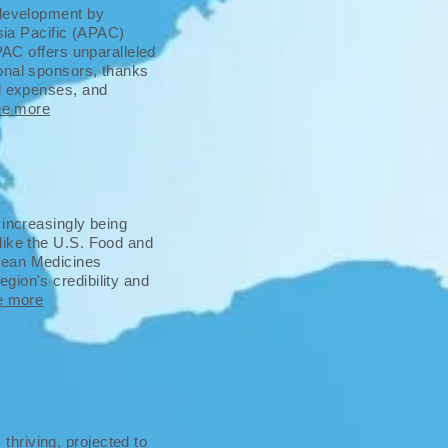
 development by
Asia Pacific (APAC)
APAC offers unparalleled
onal sponsors, thanks
al expenses, and
ee more
 increasingly being
like the U.S. Food and
pean Medicines
gion's credibility and
e more
hriving, projected to