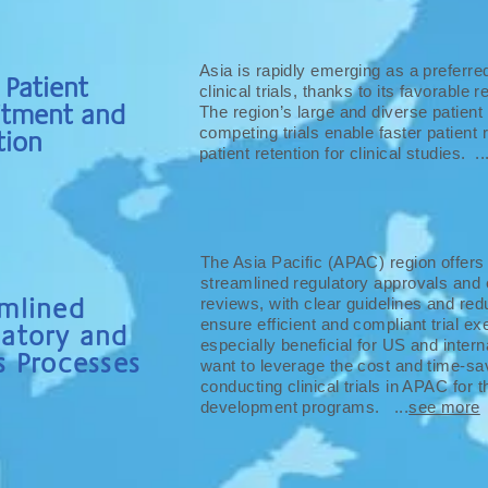
Asia is rapidly emerging as a preferred
 Patient
clinical trials, thanks to its favorable
itment and
The region’s large and diverse patient
competing trials enable faster patient 
tion
patient retention for clinical studies. ..
The Asia Pacific (APAC) region offers
streamlined regulatory approvals and
mlined
reviews, with clear guidelines and red
ensure efficient and compliant trial ex
latory and
especially beneficial for US and intern
s Processes
want to leverage the cost and time-sav
conducting clinical trials in APAC for th
development programs. ...
see more