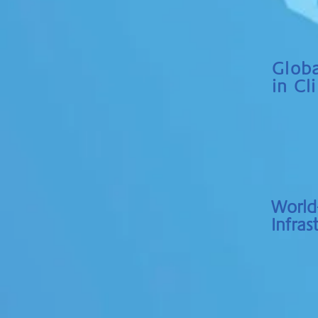
Globa
in Cli
World-
Infras