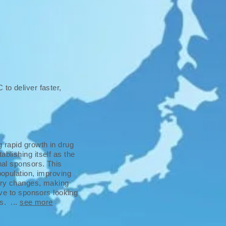
to deliver faster,
g rapid growth in drug
blishing itself as the
onal sponsors. This
population, improving
tory changes, making
tive to sponsors looking
ns. ...
see more