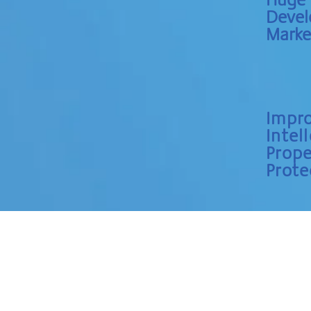
Deve
Marke
Impr
Intel
Prope
Prote
HOME
ABOUT
SERVICES