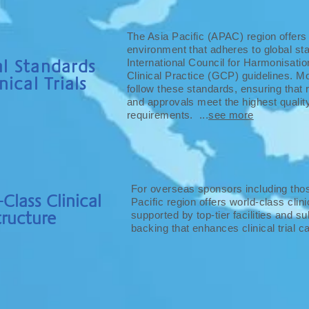
The Asia Pacific (APAC) region offers a 
environment that adheres to global sta
l Standards
International Council for Harmonisati
Clinical Practice (GCP) guidelines. 
nical Trials
follow these standards, ensuring that
and approvals meet the highest qualit
requirements. ...
see more
For overseas sponsors including thos
Class Clinical
Pacific region offers world-class clini
tructure
supported by top-tier facilities and s
backing that enhances clinical trial cap