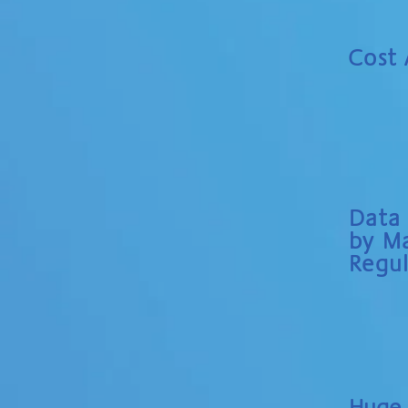
Cost
Data
by Ma
Regul
Huge 