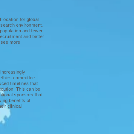
 location for global
 research environment.
 population and fewer
recruitment and better
.
see more
 increasingly
 ethics committee
uced timelines that
ecution. This can be
ational sponsors that
ing benefits of
eir clinical