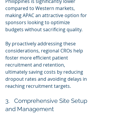
Philippines is significantly lower 
compared to Western markets, 
making APAC an attractive option for 
sponsors looking to optimize 
budgets without sacrificing quality.
By proactively addressing these 
considerations, regional CROs help 
foster more efficient patient 
recruitment and retention, 
ultimately saving costs by reducing 
dropout rates and avoiding delays in 
reaching recruitment targets.
3.   Comprehensive Site Setup 
and Management