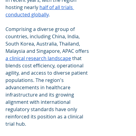
in recent years, with the region 
hosting nearly 
half of all trials 
conducted globally
.
Comprising a diverse group of 
countries, including China, India, 
South Korea, Australia, Thailand, 
Malaysia and Singapore, APAC offers 
a clinical research landscape
 that 
blends cost efficiency, operational 
agility, and access to diverse patient 
populations. The region's 
advancements in healthcare 
infrastructure and its growing 
alignment with international 
regulatory standards have only 
reinforced its position as a clinical 
trial hub.