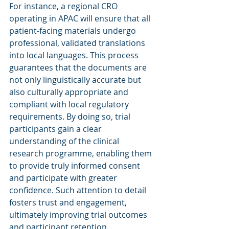
For instance, a regional CRO 
operating in APAC will ensure that all 
patient-facing materials undergo 
professional, validated translations 
into local languages. This process 
guarantees that the documents are 
not only linguistically accurate but 
also culturally appropriate and 
compliant with local regulatory 
requirements. By doing so, trial 
participants gain a clear 
understanding of the clinical 
research programme, enabling them 
to provide truly informed consent 
and participate with greater 
confidence. Such attention to detail 
fosters trust and engagement, 
ultimately improving trial outcomes 
and participant retention.