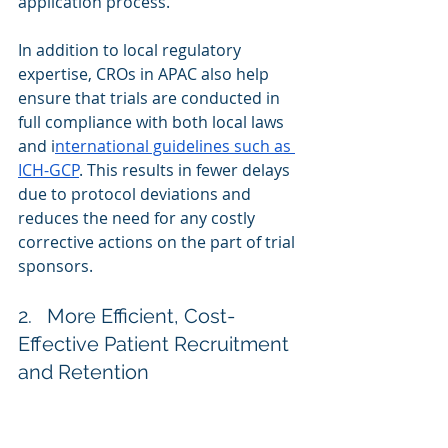
application process.
In addition to local regulatory 
expertise, CROs in APAC also help 
ensure that trials are conducted in 
full compliance with both local laws 
and i
nternational guidelines such as 
ICH-GCP
. This results in fewer delays 
due to protocol deviations and 
reduces the need for any costly 
corrective actions on the part of trial 
sponsors.
2.   More Efficient, Cost-
Effective Patient Recruitment 
and Retention