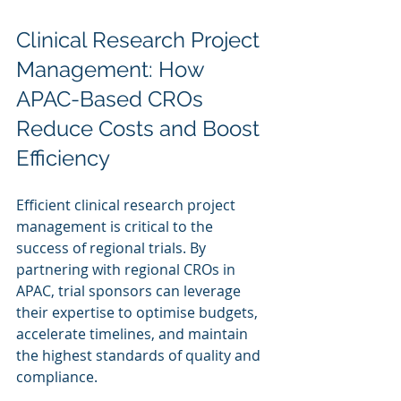
Clinical Research Project 
Management: How 
APAC-Based CROs 
Reduce Costs and Boost 
Efficiency
Efficient clinical research project 
management is critical to the 
success of regional trials. By 
partnering with regional CROs in 
APAC, trial sponsors can leverage 
their expertise to optimise budgets, 
accelerate timelines, and maintain 
the highest standards of quality and 
compliance.