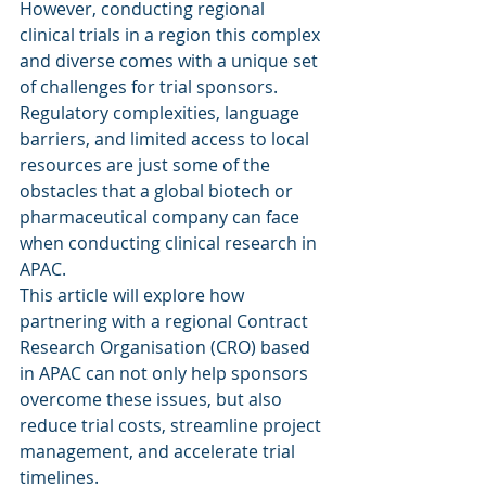
However, conducting regional 
clinical trials in a region this complex 
and diverse comes with a unique set 
of challenges for trial sponsors. 
Regulatory complexities, language 
barriers, and limited access to local 
resources are just some of the 
obstacles that a global biotech or 
pharmaceutical company can face 
when conducting clinical research in 
APAC.
This article will explore how 
partnering with a regional Contract 
Research Organisation (CRO) based 
in APAC can not only help sponsors 
overcome these issues, but also 
reduce trial costs, streamline project 
management, and accelerate trial 
timelines.