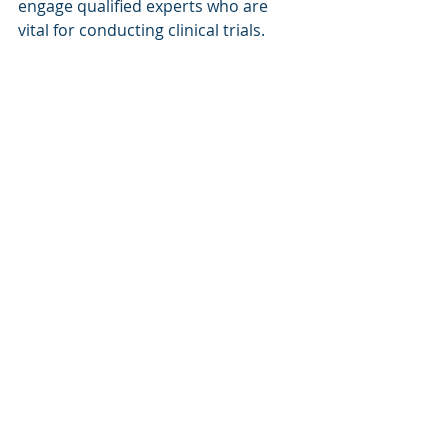
engage qualified experts who are 
vital for conducting clinical trials. 
This essential talent pool includes 
Clinical Research Associates (CRAs) 
who carry out on-site monitoring 
and risk-based management, local 
regulatory affairs specialists who 
manage documentation and 
compliance matters, and in-region 
project managers that are familiar 
with the specific requirements and 
challenges of conducting clinical 
trials across the entire region.
A regional project manager brings 
invaluable insights into the cultural, 
regulatory, and operational nuances 
of the region, ensuring smoother 
communication with local 