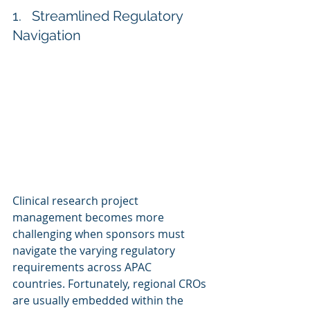
1.   Streamlined Regulatory 
Navigation
Clinical research project 
management becomes more 
challenging when sponsors must 
navigate the varying regulatory 
requirements across APAC 
countries. Fortunately, regional CROs 
are usually embedded within the 