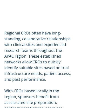
Regional CROs often have long-
standing, collaborative relationships 
with clinical sites and experienced 
research teams throughout the 
APAC region. These established 
networks allow CROs to quickly 
identify suitable sites based on trial 
infrastructure needs, patient access, 
and past performance.
With CROs based locally in the 
region, sponsors benefit from 
accelerated site preparation, 