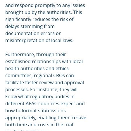
and respond promptly to any issues 
brought up by the authorities. This 
significantly reduces the risk of 
delays stemming from 
documentation errors or 
misinterpretation of local laws.
Furthermore, through their 
established relationships with local 
health authorities and ethics 
committees, regional CROs can 
facilitate faster review and approval 
processes. For instance, they will 
know what regulatory bodies in 
different APAC countries expect and 
how to format submissions 
appropriately, enabling them to save 
both time and costs in the trial 