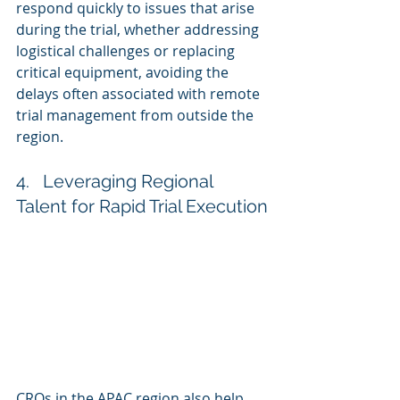
respond quickly to issues that arise 
during the trial, whether addressing 
logistical challenges or replacing 
critical equipment, avoiding the 
delays often associated with remote 
trial management from outside the 
region.
4.   Leveraging Regional 
Talent for Rapid Trial Execution
CROs in the APAC region also help 