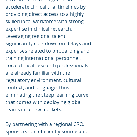
accelerate clinical trial timelines by 
providing direct access to a highly 
skilled local workforce with strong 
expertise in clinical research.
Leveraging regional talent 
significantly cuts down on delays and 
expenses related to onboarding and 
training international personnel. 
Local clinical research professionals 
are already familiar with the 
regulatory environment, cultural 
context, and language, thus 
eliminating the steep learning curve 
that comes with deploying global 
teams into new markets.
By partnering with a regional CRO, 
sponsors can efficiently source and 