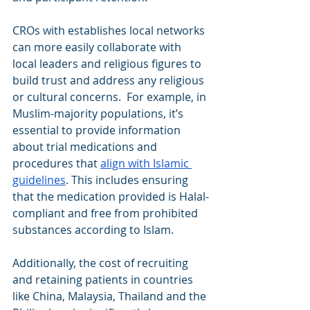
CROs with establishes local networks 
can more easily collaborate with 
local leaders and religious figures to 
build trust and address any religious 
or cultural concerns.  For example, in 
Muslim-majority populations, it’s 
essential to provide information 
about trial medications and 
procedures that 
align with Islamic 
guidelines
. This includes ensuring 
that the medication provided is Halal-
compliant and free from prohibited 
substances according to Islam.
Additionally, the cost of recruiting 
and retaining patients in countries 
like China, Malaysia, Thailand and the 