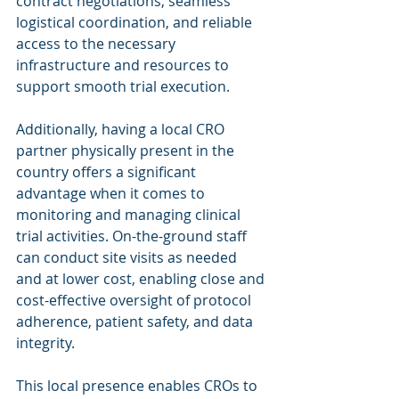
contract negotiations, seamless 
logistical coordination, and reliable 
access to the necessary 
infrastructure and resources to 
support smooth trial execution.
Additionally, having a local CRO 
partner physically present in the 
country offers a significant 
advantage when it comes to 
monitoring and managing clinical 
trial activities. On-the-ground staff 
can conduct site visits as needed 
and at lower cost, enabling close and 
cost-effective oversight of protocol 
adherence, patient safety, and data 
integrity.
This local presence enables CROs to 