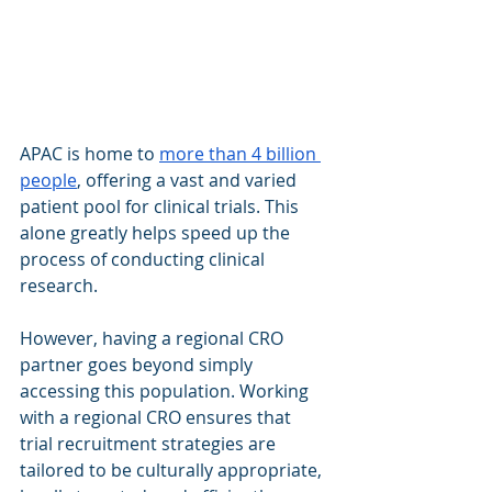
APAC is home to 
more than 4 billion 
people
, offering a vast and varied 
patient pool for clinical trials. This 
alone greatly helps speed up the 
process of conducting clinical 
research.
However, having a regional CRO 
partner goes beyond simply 
accessing this population. Working 
with a regional CRO ensures that 
trial recruitment strategies are 
tailored to be culturally appropriate, 