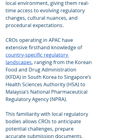
local environment, giving them real-
time access to evolving regulatory 
changes, cultural nuances, and 
procedural expectations.
CROs operating in APAC have 
extensive firsthand knowledge of 
country-specific regulatory 
landscapes
, ranging from the Korean 
Food and Drug Administration 
(KFDA) in South Korea to Singapore’s 
Health Sciences Authority (HSA) to 
Malaysia’s National Pharmaceutical 
Regulatory Agency (NPRA).
This familiarity with local regulatory 
bodies allows CROs to anticipate 
potential challenges, prepare 
accurate submission documents, 