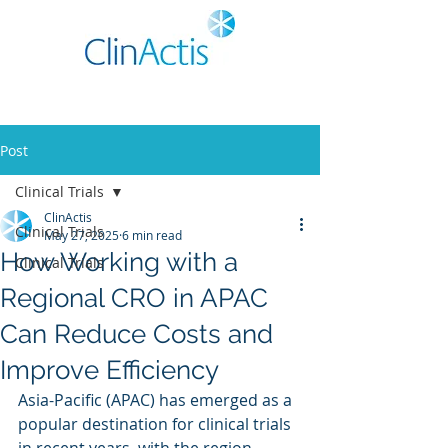
Post
Clinical Trials
ClinActis
Clinical Trials
May 27, 2025
6 min read
How Working with a
Clinical Trials
Regional CRO in APAC
Can Reduce Costs and
Improve Efficiency
Asia-Pacific (APAC) has emerged as a 
popular destination for clinical trials 