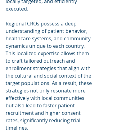
locally targeted, and efficiently 
executed.
Regional CROs possess a deep 
understanding of patient behavior, 
healthcare systems, and community 
dynamics unique to each country. 
This localized expertise allows them 
to craft tailored outreach and 
enrollment strategies that align with 
the cultural and social context of the 
target populations. As a result, these 
strategies not only resonate more 
effectively with local communities 
but also lead to faster patient 
recruitment and higher consent 
rates, significantly reducing trial 
timelines.