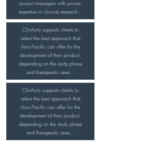
project managers with proven
expertise in clinical research...
ClinActis supports clients to
select the best approach that
Asia Pacific can offer for the
development of their product,
depending on the study phase
and therapeutic area...
ClinActis supports clients to
select the best approach that
Asia Pacific can offer for the
development of their product,
depending on the study phase
and therapeutic area...