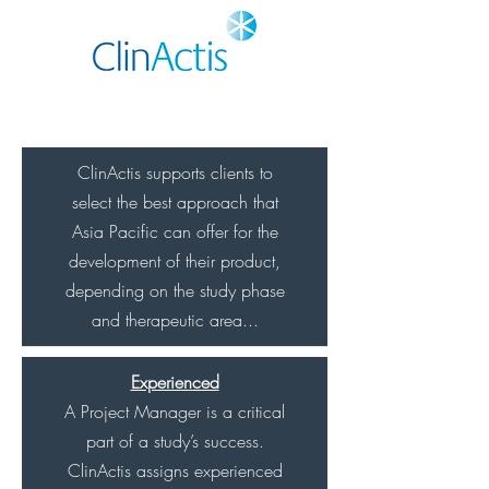
ClinActis supports clients to
select the best approach that
Asia Pacific can offer for the
development of their product,
depending on the study phase
and therapeutic area...
Experienced
A Project Manager is a critical
part of a study’s success.
ClinActis assigns experienced