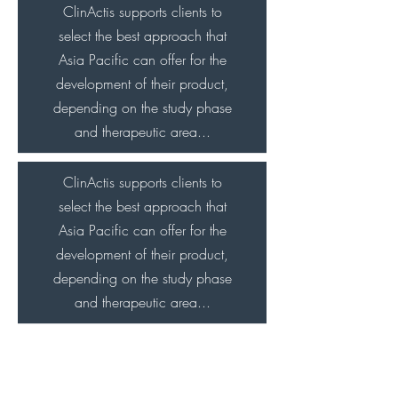
ClinActis supports clients to
select the best approach that
Asia Pacific can offer for the
development of their product,
depending on the study phase
and therapeutic area...
ClinActis supports clients to
select the best approach that
Asia Pacific can offer for the
development of their product,
depending on the study phase
and therapeutic area...
ClinActis supports clients to
select the best approach that