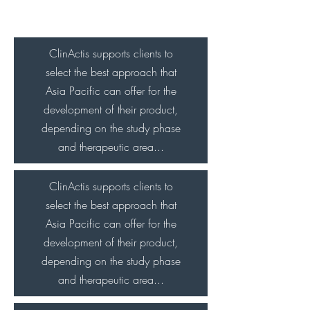
Digital Prints
ClinActis supports clients to
select the best approach that
Asia Pacific can offer for the
development of their product,
depending on the study phase
and therapeutic area...
ClinActis supports clients to
select the best approach that
Asia Pacific can offer for the
development of their product,
depending on the study phase
and therapeutic area...