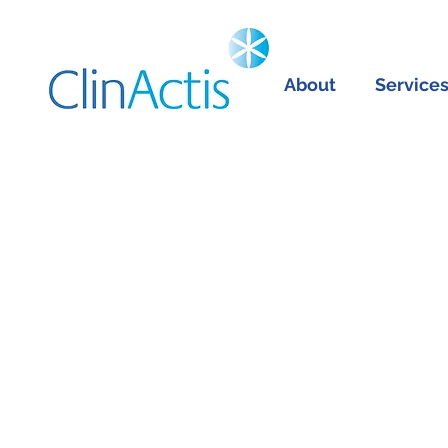
About
Service