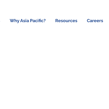
s
Why Asia Pacific?
Resources
Careers