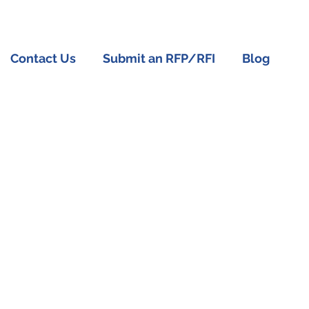
Contact Us
Submit an RFP/RFI
Blog