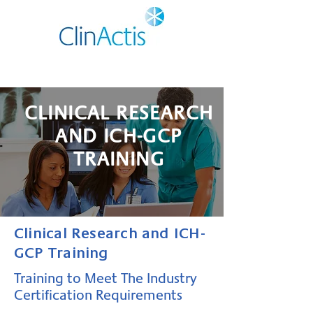
CLINICAL RESEARCH
AND ICH-GCP
TRAINING
Clinical Research and ICH-
GCP Training
Training to Meet The Industry
Certification Requirements