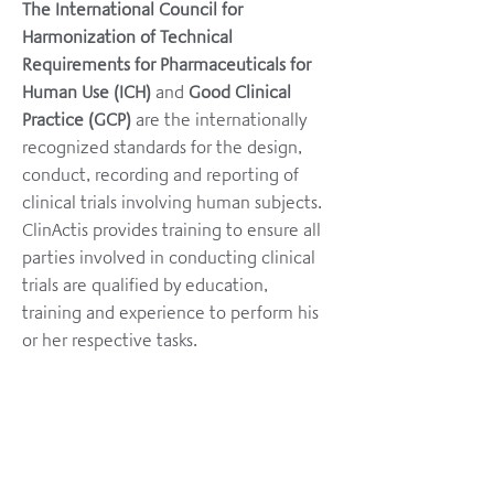
The International Council for
Harmonization of Technical
Requirements for Pharmaceuticals for
Human Use (ICH)
and
Good Clinical
Practice (GCP)
are the internationally
recognized standards for the design,
conduct, recording and reporting of
clinical trials involving human subjects.
ClinActis provides training to ensure all
parties involved in conducting clinical
trials are qualified by education,
training and experience to perform his
or her respective tasks.
HOME
ABOUT
SERVICES
WHY APAC?